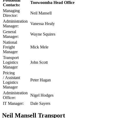
Positional
Toowoomba Head Office
Contacts:
Managing
Neil Mansell
Director:
Administration
Vanessa Healy
Manager:
General
Wayne Squires
Manager:
National
Freight
Mick Mele
Manager
Transport
Logistics
John Scott
Manager
Pricing
/ Assistant
Peter Hagan
Logistics
Manager
Administration
Nigel Hodges
Officer:
IT Manager:
Dale Sayers
Neil Mansell Transport