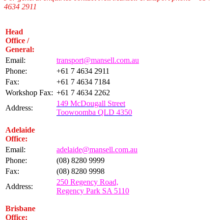
4634 2911
Head
Office /
General:
Email:
transport@mansell.com.au
Phone:
+61 7 4634 2911
Fax:
+61 7 4634 7184
Workshop Fax:
+61 7 4634 2262
149 McDougall Street
Address:
Toowoomba QLD 4350
Adelaide
Office:
Email:
adelaide@mansell.com.au
Phone:
(08) 8280 9999
Fax:
(08) 8280 9998
250 Regency Road,
Address:
Regency Park SA 5110
Brisbane
Office: