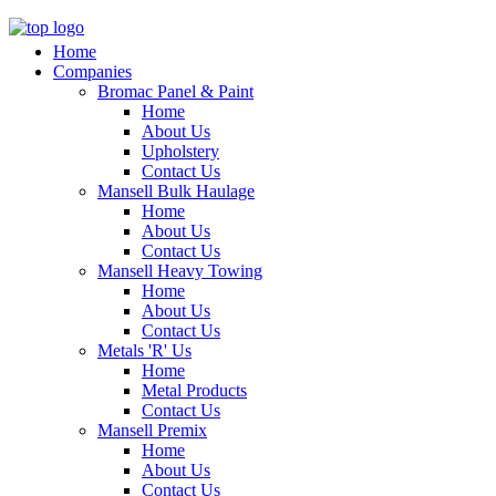
Home
Companies
Bromac Panel & Paint
Home
About Us
Upholstery
Contact Us
Mansell Bulk Haulage
Home
About Us
Contact Us
Mansell Heavy Towing
Home
About Us
Contact Us
Metals 'R' Us
Home
Metal Products
Contact Us
Mansell Premix
Home
About Us
Contact Us