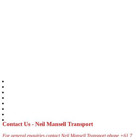
Contact Us - Neil Mansell Transport
For general enquiries contact Neil Mansell Transport phone +61 7