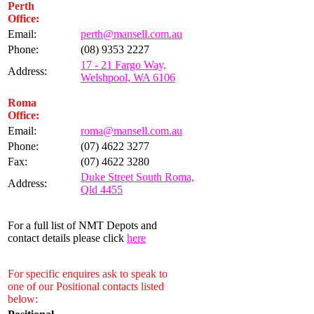
Perth
Office:
Email:
perth@mansell.com.au
Phone:
(08) 9353 2227
17 - 21 Fargo Way,
Address:
Welshpool, WA 6106
Roma
Office:
Email:
roma@mansell.com.au
Phone:
(07) 4622 3277
Fax:
(07) 4622 3280
Duke Street South Roma,
Address:
Qld 4455
For a full list of NMT Depots and
contact details please click
here
For specific enquires ask to speak to
one of our Positional contacts listed
below: