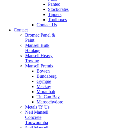
Pantec
Stockcrates
Tippers
Toolboxes
Contact Us
Contact
Bromac Panel &
Paint
Mansell Bulk
Haulage
Mansell Heavy
Towing
Mansell Premix
Bowen
Bundaberg
Gympie
Mackay
Moranbah
Tin Can Bay
Maroochydore
Metals 'R' Us
Neil Mansell
Concrete
Toowoomba
Neil Mansell