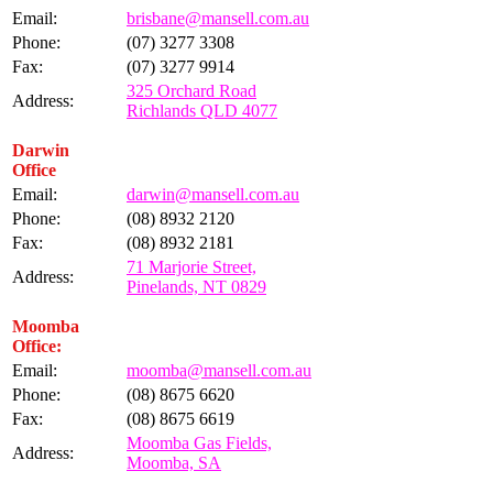
Email:
brisbane@mansell.com.au
Phone:
(07) 3277 3308
Fax:
(07) 3277 9914
325 Orchard Road
Address:
Richlands QLD 4077
Darwin
Office
Email:
darwin@mansell.com.au
Phone:
(08) 8932 2120
Fax:
(08) 8932 2181
71 Marjorie Street,
Address:
Pinelands, NT 0829
Moomba
Office:
Email:
moomba@mansell.com.au
Phone:
(08) 8675 6620
Fax:
(08) 8675 6619
Moomba Gas Fields,
Address:
Moomba, SA