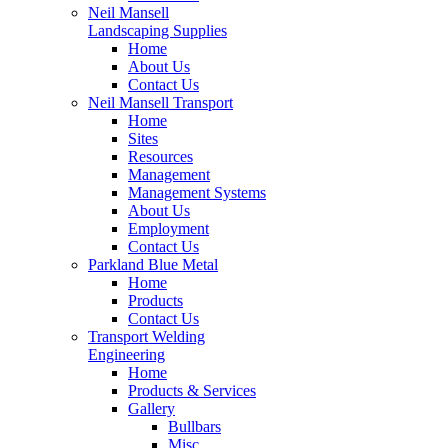
Neil Mansell
Landscaping Supplies
Home
About Us
Contact Us
Neil Mansell Transport
Home
Sites
Resources
Management
Management Systems
About Us
Employment
Contact Us
Parkland Blue Metal
Home
Products
Contact Us
Transport Welding
Engineering
Home
Products & Services
Gallery
Bullbars
Misc