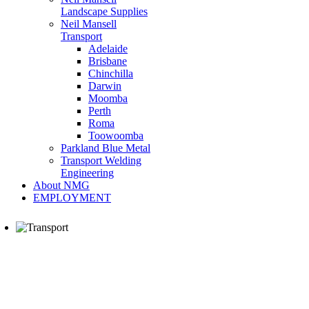
Landscape Supplies
Neil Mansell
Transport
Adelaide
Brisbane
Chinchilla
Darwin
Moomba
Perth
Roma
Toowoomba
Parkland Blue Metal
Transport Welding
Engineering
About NMG
EMPLOYMENT