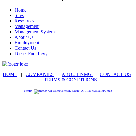
Home
Sites
Resources
Management
Management Systems
About Us
Employment
Contact Us
Diesel Fuel Levy
HOME
|
COMPANIES
|
ABOUT NMG
|
CONTACT US
|
TERMS & CONDITIONS
Site By
On Time Marketing Group