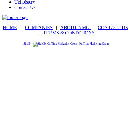
Upholstery
Contact Us
HOME
|
COMPANIES
|
ABOUT NMG
|
CONTACT US
|
TERMS & CONDITIONS
Site By
On Time Marketing Group