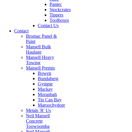
Pantec
Stockcrates
Tippers
Toolboxes
Contact Us
Contact
Bromac Panel &
Paint
Mansell Bulk
Haulage
Mansell Heavy
Towing
Mansell Premix
Bowen
Bundaberg
Gympie
Mackay
Moranbah
Tin Can Bay
Maroochydore
Metals 'R' Us
Neil Mansell
Concrete
Toowoomba
Neil Mansell