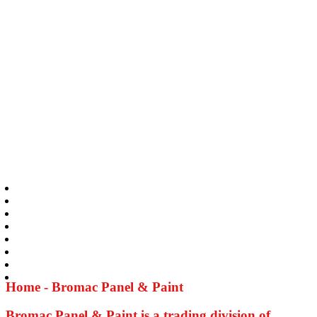
Home - Bromac Panel & Paint
Bromac Panel & Paint is a trading division of