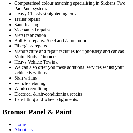
Computerised colour matching specialising in Sikkens Two
Pac Paint system.
Heavy Chassis straightening crush
Trailer repairs
Sand blasting
Mechanical repairs
Metal fabrication
Bull Bar repairs- Steel and Aluminium
Fiberglass repairs
Manufacture and repair facilities for upholstery and canvas-
Motor Body Trimmers
Heavy Vehicle Towing
We can also offer you these additional services whilst your
vehicle is with us:
Sign writing
Vehicle detailing
Windscreen fitting
Electrical & Air-conditioning repairs
Tyre fitting and wheel alignments.
Bromac Panel & Paint
Home
About Us