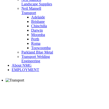
Landscape Supplies
Neil Mansell
Transport
Adelaide
Brisbane
Chinchilla
Darwin
Moomba
Perth
Roma
Toowoomba
Parkland Blue Metal
Transport Welding
Engineering
About NMG
EMPLOYMENT