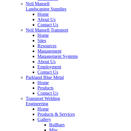
Neil Mansell
Landscaping Supplies
Home
About Us
Contact Us
Neil Mansell Transport
Home
Sites
Resources
Management
Management Systems
About Us
Employment
Contact Us
Parkland Blue Metal
Home
Products
Contact Us
Transport Welding
Engineering
Home
Products & Services
Gallery
Bullbars
Misc