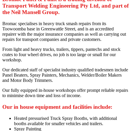
Transport Welding Engineering Pty Ltd, and part of
the Neil Mansell Group.
Bromac specialises in heavy truck smash repairs from its
Toowoomba base in Greenwattle Street, and is an accredited
repairer with the major insurance companies as well as carrying out
repairs for transport companies and private customers.
From light and heavy trucks, trailers, tippers, pantechs and stock
crates to four wheel drives, no job is too large or small for our
workshop.
Our dedicated staff of specialist industry qualified tradesmen include
Panel Beaters, Spray Painters, Mechanics, Welder/Boiler Makers
and Motor Body Trimmers.
Our fully equipped in-house workshops offer prompt reliable repairs
to minimise down time and loss of income.
Our in house equipment and facilities include:
Heated pressurised Truck Spray Booths, with additional
booths available for smaller vehicles and trailers.
Spray Painting