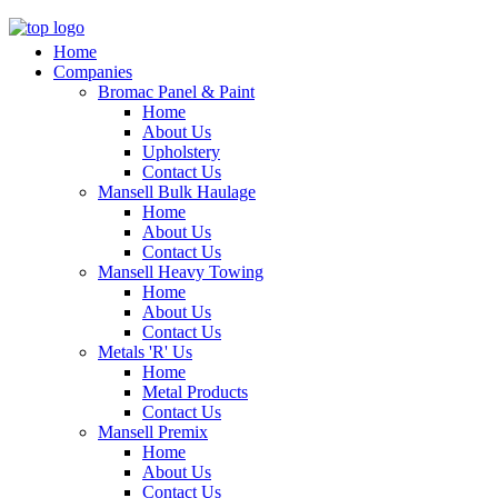
Home
Companies
Bromac Panel & Paint
Home
About Us
Upholstery
Contact Us
Mansell Bulk Haulage
Home
About Us
Contact Us
Mansell Heavy Towing
Home
About Us
Contact Us
Metals 'R' Us
Home
Metal Products
Contact Us
Mansell Premix
Home
About Us
Contact Us