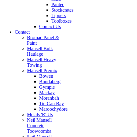
Pantec
Stockcrates
Tippers
Toolboxes
Contact Us
Contact
Bromac Panel &
Paint
Mansell Bulk
Haulage
Mansell Heavy
Towing
Mansell Premix
Bowen
Bundaberg
Gympie
Mackay
Moranbah
Tin Can Bay
Maroochydore
Metals 'R' Us
Neil Mansell
Concrete
Toowoomba
Neil Mansell