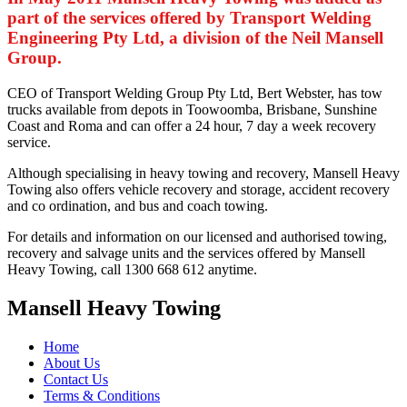
part of the services offered by Transport Welding
Engineering Pty Ltd, a division of the Neil Mansell
Group.
CEO of Transport Welding Group Pty Ltd, Bert Webster, has tow
trucks available from depots in Toowoomba, Brisbane, Sunshine
Coast and Roma and can offer a 24 hour, 7 day a week recovery
service.
Although specialising in heavy towing and recovery, Mansell Heavy
Towing also offers vehicle recovery and storage, accident recovery
and co ordination, and bus and coach towing.
For details and information on our licensed and authorised towing,
recovery and salvage units and the services offered by Mansell
Heavy Towing, call 1300 668 612 anytime.
Mansell Heavy Towing
Home
About Us
Contact Us
Terms & Conditions