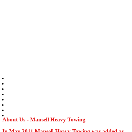
About Us - Mansell Heavy Towing
In May 2011 Mansell Heavy Towing was added as