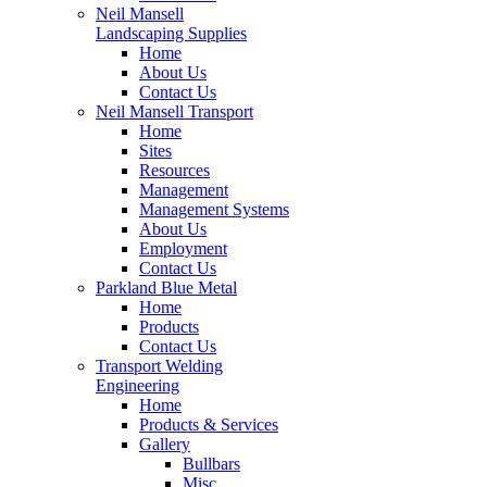
Neil Mansell
Landscaping Supplies
Home
About Us
Contact Us
Neil Mansell Transport
Home
Sites
Resources
Management
Management Systems
About Us
Employment
Contact Us
Parkland Blue Metal
Home
Products
Contact Us
Transport Welding
Engineering
Home
Products & Services
Gallery
Bullbars
Misc