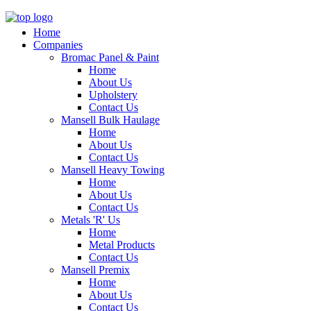
Home
Companies
Bromac Panel & Paint
Home
About Us
Upholstery
Contact Us
Mansell Bulk Haulage
Home
About Us
Contact Us
Mansell Heavy Towing
Home
About Us
Contact Us
Metals 'R' Us
Home
Metal Products
Contact Us
Mansell Premix
Home
About Us
Contact Us