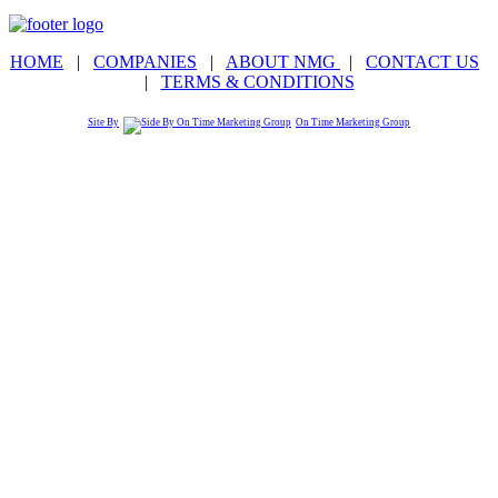
HOME
|
COMPANIES
|
ABOUT NMG
|
CONTACT US
|
TERMS & CONDITIONS
Site By
On Time Marketing Group