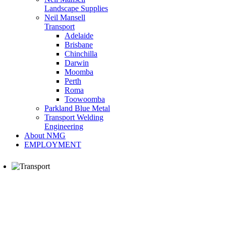
Landscape Supplies
Neil Mansell
Transport
Adelaide
Brisbane
Chinchilla
Darwin
Moomba
Perth
Roma
Toowoomba
Parkland Blue Metal
Transport Welding
Engineering
About NMG
EMPLOYMENT