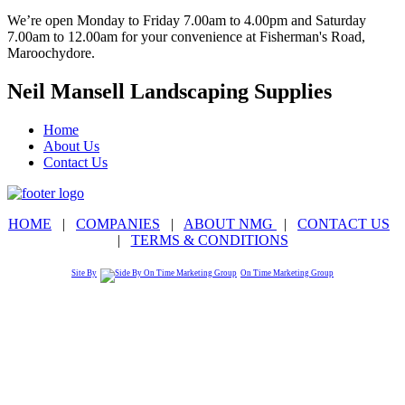
We’re open Monday to Friday 7.00am to 4.00pm and Saturday
7.00am to 12.00am for your convenience at Fisherman's Road,
Maroochydore.
Neil Mansell Landscaping Supplies
Home
About Us
Contact Us
HOME
|
COMPANIES
|
ABOUT NMG
|
CONTACT US
|
TERMS & CONDITIONS
Site By
On Time Marketing Group