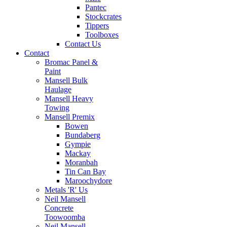
Pantec
Stockcrates
Tippers
Toolboxes
Contact Us
Contact
Bromac Panel &
Paint
Mansell Bulk
Haulage
Mansell Heavy
Towing
Mansell Premix
Bowen
Bundaberg
Gympie
Mackay
Moranbah
Tin Can Bay
Maroochydore
Metals 'R' Us
Neil Mansell
Concrete
Toowoomba
Neil Mansell