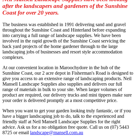
after the landscapers and gardeners of the Sunshine
Coast for over 20 years.
The business was established in 1991 delivering sand and gravel
throughout the Sunshine Coast and Hinterland before expanding
into carrying a full range of landscape supplies. We have been
involved in the rapid growth of the Sunshine Coast servicing the
back yard projects of the home gardener through to the large
landscaping jobs of businesses and resort style accommodation
complexes.
At our convenient location in Maroochydore in the hub of the
Sunshine Coast, our 2 acre depot in Fisherman's Road is designed to
give you access to an extensive range of landscaping products. Neil
Mansell Landscape Supplies also supplies and delivers our full
range of materials in bulk to your site. When larger volumes of
product are required, our delivery trucks and mini tippers make sure
your order is delivered promptly at a most competitive price.
When you want to get your garden looking truly fantastic, or if you
have a bigger landscaping job to do, talk to the experienced and
friendly staff at Neil Mansell Landscape Supplies for the right
advice. Ask us for a no obligation free quote. Call us on (07) 5443
8725 or email
landscape@mansell.com.au