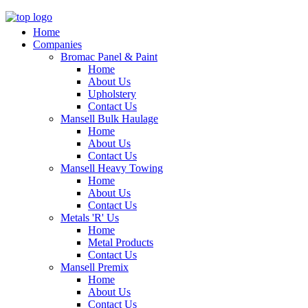
Home
Companies
Bromac Panel & Paint
Home
About Us
Upholstery
Contact Us
Mansell Bulk Haulage
Home
About Us
Contact Us
Mansell Heavy Towing
Home
About Us
Contact Us
Metals 'R' Us
Home
Metal Products
Contact Us
Mansell Premix
Home
About Us
Contact Us