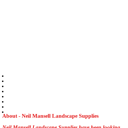
About - Neil Mansell Landscape Supplies
Neil Mansell Landscape Supplies have been looking