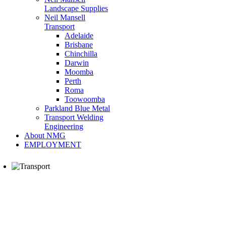
Landscape Supplies
Neil Mansell
Transport
Adelaide
Brisbane
Chinchilla
Darwin
Moomba
Perth
Roma
Toowoomba
Parkland Blue Metal
Transport Welding
Engineering
About NMG
EMPLOYMENT