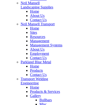
Neil Mansell
Landscaping Supplies
Home
About Us
Contact Us
Neil Mansell Transport
Home
Sites
Resources
Management
Management Systems
About Us
Employment
Contact Us
Parkland Blue Metal
Home
Products
Contact Us
Transport Welding
Engineering
Home
Products & Services
Gallery
Bullbars
Misc