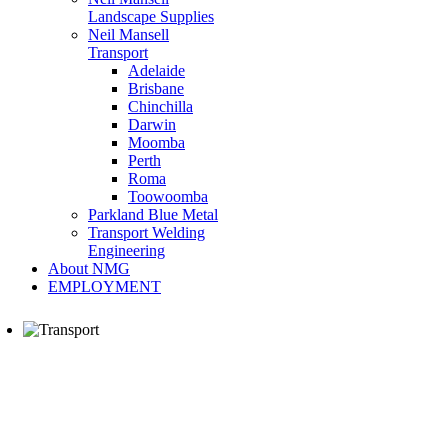
Landscape Supplies
Neil Mansell
Transport
Adelaide
Brisbane
Chinchilla
Darwin
Moomba
Perth
Roma
Toowoomba
Parkland Blue Metal
Transport Welding
Engineering
About NMG
EMPLOYMENT