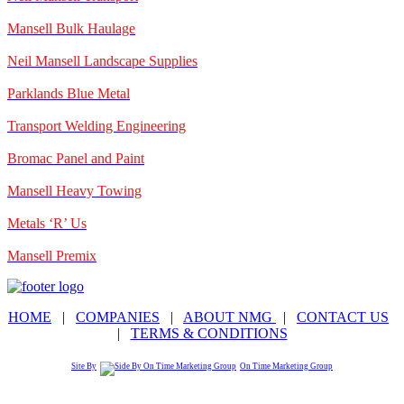
Mansell Bulk Haulage
Neil Mansell Landscape Supplies
Parklands Blue Metal
Transport Welding Engineering
Bromac Panel and Paint
Mansell Heavy Towing
Metals ‘R’ Us
Mansell Premix
HOME
|
COMPANIES
|
ABOUT NMG
|
CONTACT US
|
TERMS & CONDITIONS
Site By
On Time Marketing Group