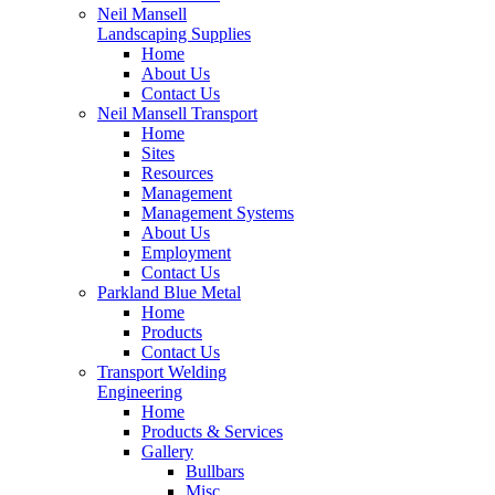
Neil Mansell
Landscaping Supplies
Home
About Us
Contact Us
Neil Mansell Transport
Home
Sites
Resources
Management
Management Systems
About Us
Employment
Contact Us
Parkland Blue Metal
Home
Products
Contact Us
Transport Welding
Engineering
Home
Products & Services
Gallery
Bullbars
Misc