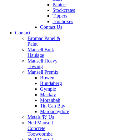
Pantec
Stockcrates
Tippers
Toolboxes
Contact Us
Contact
Bromac Panel &
Paint
Mansell Bulk
Haulage
Mansell Heavy
Towing
Mansell Premix
Bowen
Bundaberg
Gympie
Mackay
Moranbah
Tin Can Bay
Maroochydore
Metals 'R' Us
Neil Mansell
Concrete
Toowoomba
Neil Mansell