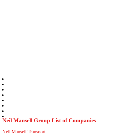
Neil Mansell Group List of Companies
Neil Mansell Transport