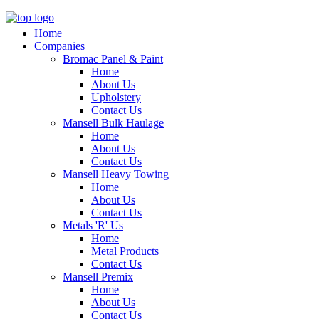
Home
Companies
Bromac Panel & Paint
Home
About Us
Upholstery
Contact Us
Mansell Bulk Haulage
Home
About Us
Contact Us
Mansell Heavy Towing
Home
About Us
Contact Us
Metals 'R' Us
Home
Metal Products
Contact Us
Mansell Premix
Home
About Us
Contact Us