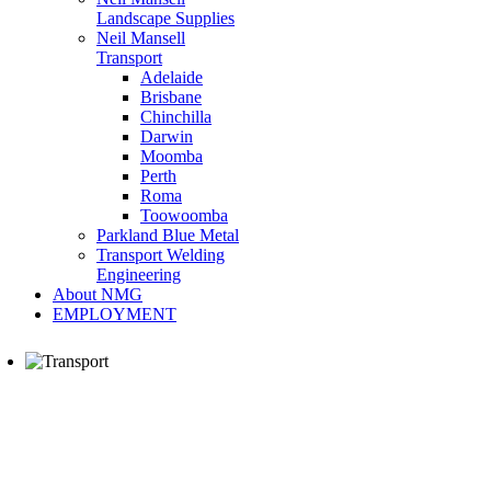
Landscape Supplies
Neil Mansell
Transport
Adelaide
Brisbane
Chinchilla
Darwin
Moomba
Perth
Roma
Toowoomba
Parkland Blue Metal
Transport Welding
Engineering
About NMG
EMPLOYMENT