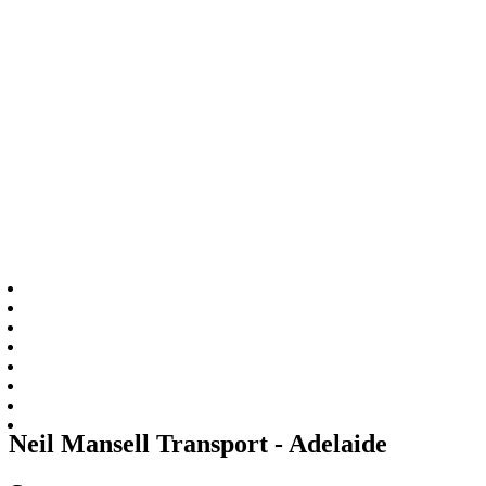
Neil Mansell Transport - Adelaide