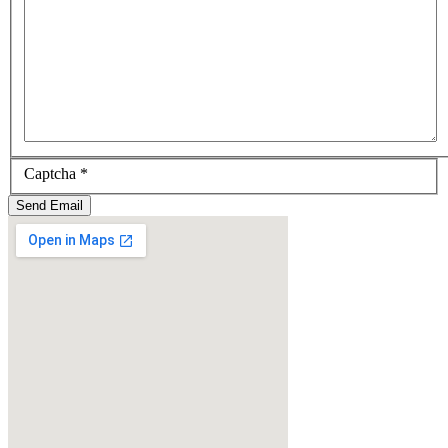
Captcha
*
Send Email