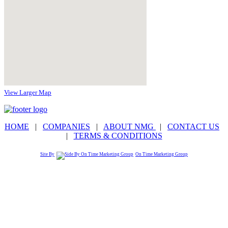
View Larger Map
HOME
|
COMPANIES
|
ABOUT NMG
|
CONTACT US
|
TERMS & CONDITIONS
Site By
On Time Marketing Group