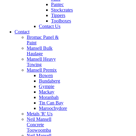
Pantec
Stockcrates
Tippers
Toolboxes
Contact Us
Contact
Bromac Panel &
Paint
Mansell Bulk
Haulage
Mansell Heavy
Towing
Mansell Premix
Bowen
Bundaberg
Gympie
Mackay
Moranbah
Tin Can Bay
Maroochydore
Metals 'R' Us
Neil Mansell
Concrete
Toowoomba
Neil Mansell