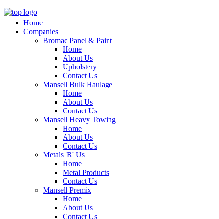
Home
Companies
Bromac Panel & Paint
Home
About Us
Upholstery
Contact Us
Mansell Bulk Haulage
Home
About Us
Contact Us
Mansell Heavy Towing
Home
About Us
Contact Us
Metals 'R' Us
Home
Metal Products
Contact Us
Mansell Premix
Home
About Us
Contact Us