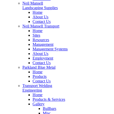
Neil Mansell
Landscaping Supplies
Home
About Us
Contact Us
Neil Mansell Transport
Home
Sites
Resources
Management
Management Systems
About Us
Employment
Contact Us
Parkland Blue Metal
Home
Products
Contact Us
Transport Welding
Engineering
Home
Products & Services
Gallery
Bullbars
Misc