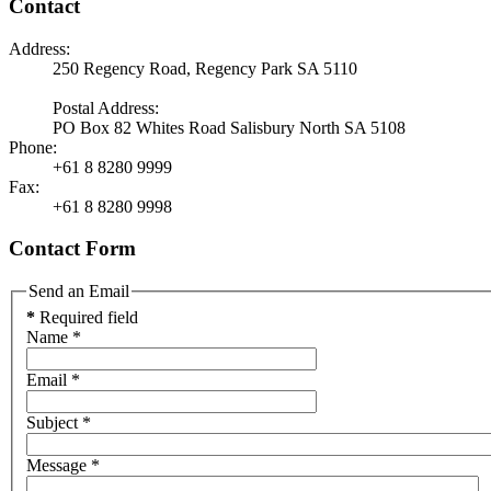
Contact
Address:
250 Regency Road, Regency Park SA 5110
Postal Address:
PO Box 82 Whites Road Salisbury North SA 5108
Phone:
+61 8 8280 9999
Fax:
+61 8 8280 9998
Contact Form
Send an Email
*
Required field
Name
*
Email
*
Subject
*
Message
*